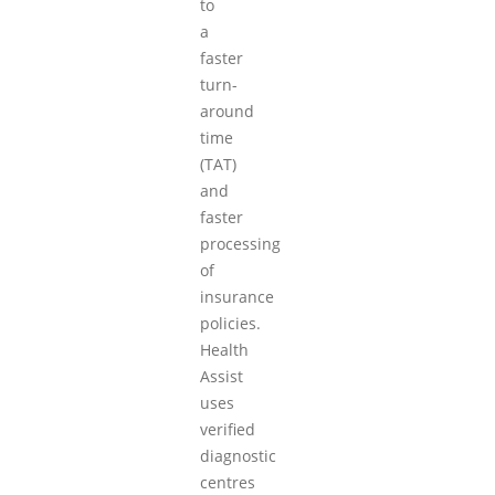
to
a
faster
turn-
around
time
(TAT)
and
faster
processing
of
insurance
policies.
Health
Assist
uses
verified
diagnostic
centres