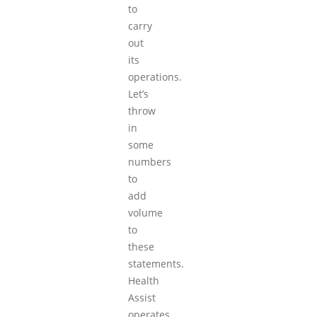
to
carry
out
its
operations.
Let’s
throw
in
some
numbers
to
add
volume
to
these
statements.
Health
Assist
operates