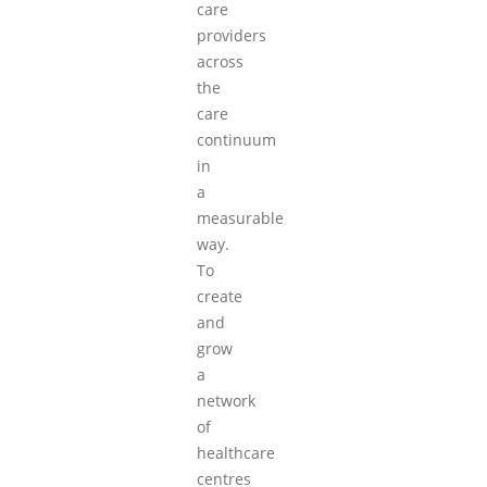
care
providers
across
the
care
continuum
in
a
measurable
way.
To
create
and
grow
a
network
of
healthcare
centres