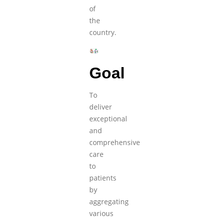
of
the
country.
Goal
To
deliver
exceptional
and
comprehensive
care
to
patients
by
aggregating
various