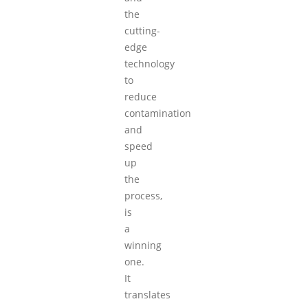
the
cutting-
edge
technology
to
reduce
contamination
and
speed
up
the
process,
is
a
winning
one.
It
translates