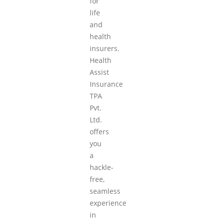
for
life
and
health
insurers.
Health
Assist
Insurance
TPA
Pvt.
Ltd.
offers
you
a
hackle-
free,
seamless
experience
in