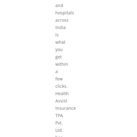
and
hospitals
across
India
is
what
you
get
within
a
few
clicks.
Health
Assist
Insurance
TPA
Pvt.
Ltd.