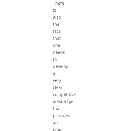
There
is
also
the
fact
that
one
needs
to
develop
a
very
clear
competitive
advantage
that
provides
an
edge