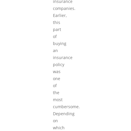
insurance
companies.
Earlier,
this
part
of
buying
an
insurance
policy
was
one
of
the
most
cumbersome.
Depending
on
which