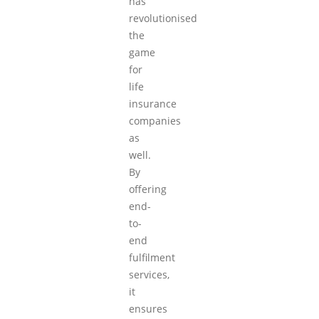
has
revolutionised
the
game
for
life
insurance
companies
as
well.
By
offering
end-
to-
end
fulfilment
services,
it
ensures