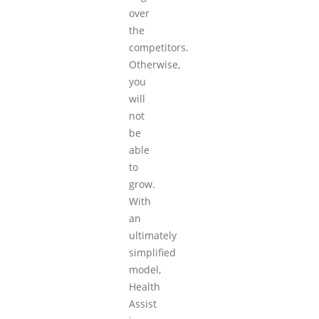
over
the
competitors.
Otherwise,
you
will
not
be
able
to
grow.
With
an
ultimately
simplified
model,
Health
Assist