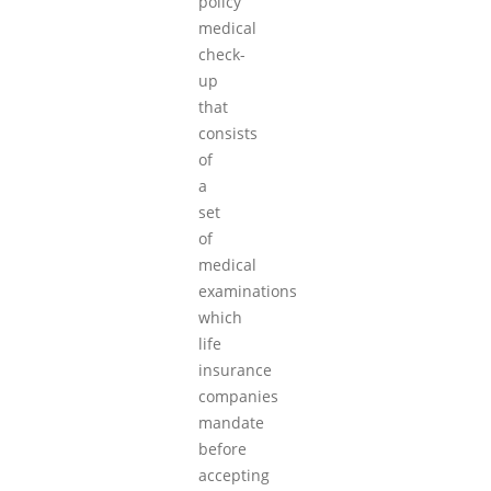
policy
medical
check-
up
that
consists
of
a
set
of
medical
examinations
which
life
insurance
companies
mandate
before
accepting