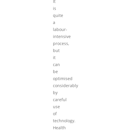
It
is
quite
a
labour-
intensive
process,
but
it
can
be
optimised
considerably
by
careful
use
of
technology.
Health