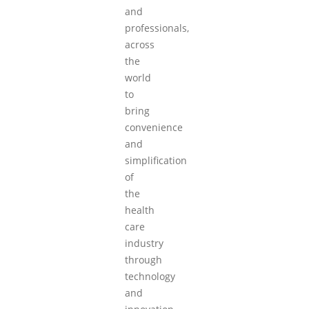
and
professionals,
across
the
world
to
bring
convenience
and
simplification
of
the
health
care
industry
through
technology
and