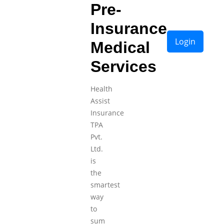
Pre-
Insurance
Login
Medical
Services
Health
Assist
Insurance
TPA
Pvt.
Ltd.
is
the
smartest
way
to
sum