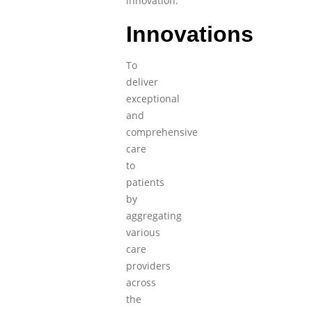
innovation.
Innovations
To
deliver
exceptional
and
comprehensive
care
to
patients
by
aggregating
various
care
providers
across
the