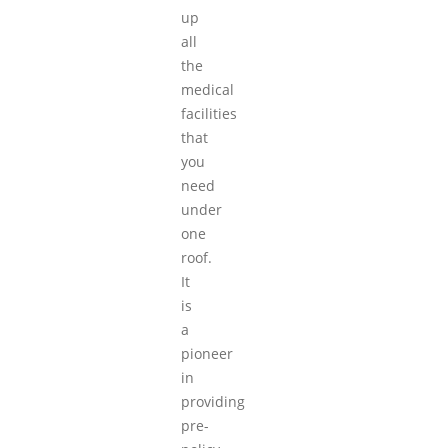
up
all
the
medical
facilities
that
you
need
under
one
roof.
It
is
a
pioneer
in
providing
pre-