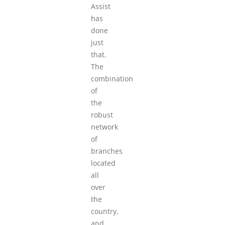
Assist
has
done
just
that.
The
combination
of
the
robust
network
of
branches
located
all
over
the
country,
and