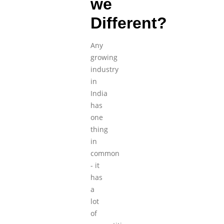
we
Different?
Any
growing
industry
in
India
has
one
thing
in
common
- it
has
a
lot
of