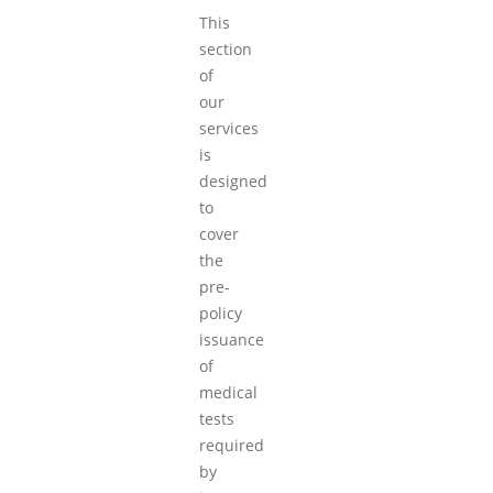
This
section
of
our
services
is
designed
to
cover
the
pre-
policy
issuance
of
medical
tests
required
by