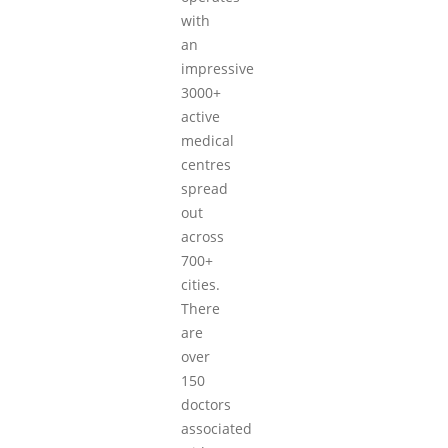
with
an
impressive
3000+
active
medical
centres
spread
out
across
700+
cities.
There
are
over
150
doctors
associated