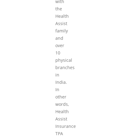
with
the
Health
Assist
family
and
over
10
physical
branches
in
India.
In
other
words,
Health
Assist
Insurance
TPA