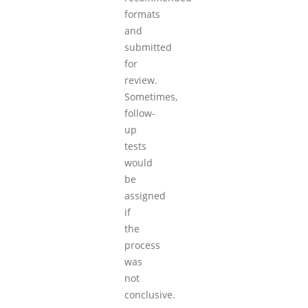
formats
and
submitted
for
review.
Sometimes,
follow-
up
tests
would
be
assigned
if
the
process
was
not
conclusive.