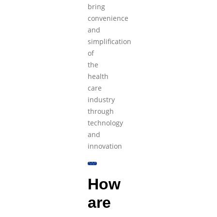
bring
convenience
and
simplification
of
the
health
care
industry
through
technology
and
innovation
How
are