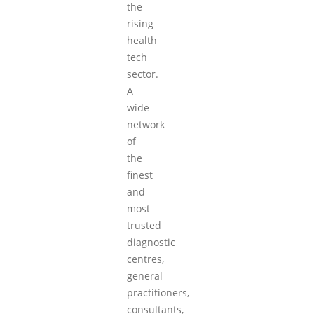
the
rising
health
tech
sector.
A
wide
network
of
the
finest
and
most
trusted
diagnostic
centres,
general
practitioners,
consultants,