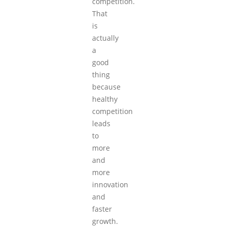
competition.
That
is
actually
a
good
thing
because
healthy
competition
leads
to
more
and
more
innovation
and
faster
growth.