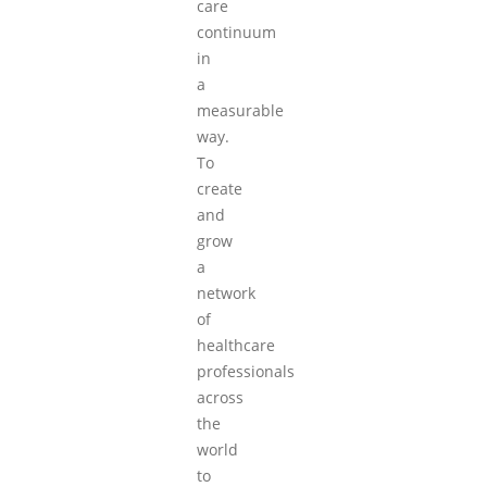
care
continuum
in
a
measurable
way.
To
create
and
grow
a
network
of
healthcare
professionals
across
the
world
to