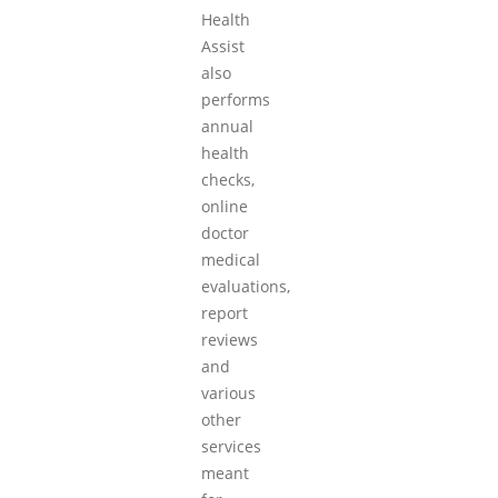
Health
Assist
also
performs
annual
health
checks,
online
doctor
medical
evaluations,
report
reviews
and
various
other
services
meant