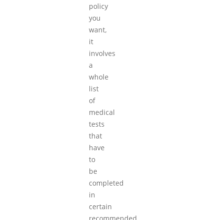
policy
you
want,
it
involves
a
whole
list
of
medical
tests
that
have
to
be
completed
in
certain
recommended