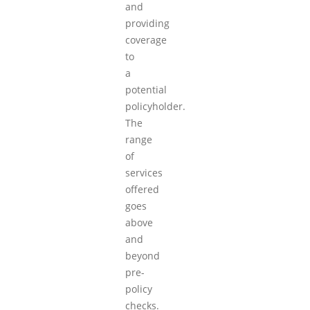
and
providing
coverage
to
a
potential
policyholder.
The
range
of
services
offered
goes
above
and
beyond
pre-
policy
checks.