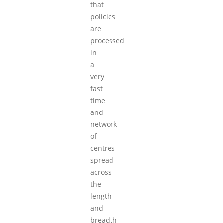
that
policies
are
processed
in
a
very
fast
time
and
network
of
centres
spread
across
the
length
and
breadth