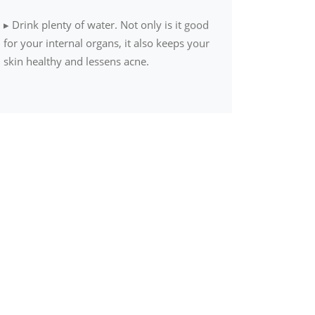
▸
Drink plenty of water. Not only is it good
for your internal organs, it also keeps your
skin healthy and lessens acne.
▸
Divide your weight (in pounds) by two.
This gives the daily ounce-recommendation
of water.
▸
Opt for fresh, seasonal and local produce
over packaged food items
▸
Wake up early to practice simple
meditation. It harmonizes body, mind and
soul.
▸
Exercise at least four days a week for 20
to 30 minutes each day. If it’s all not
possible at a go, break your workouts into
smaller sessions.
▸
Try to get as much physical activity as you
can. Skip the elevator and take the stairs,