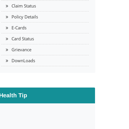
Claim Status
Policy Details
E-Cards
Card Status
Grievance
DownLoads
Health Tip