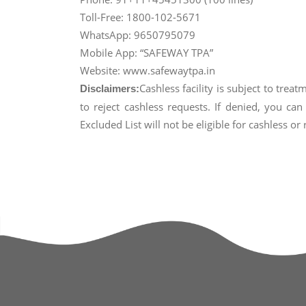
Toll-Free: 1800-102-5671
WhatsApp: 9650795079
Mobile App: “SAFEWAY TPA”
Website: www.safewaytpa.in
Cashless facility is subject to trea
Disclaimers:
to reject cashless requests. If denied, you c
Excluded List will not be eligible for cashless o