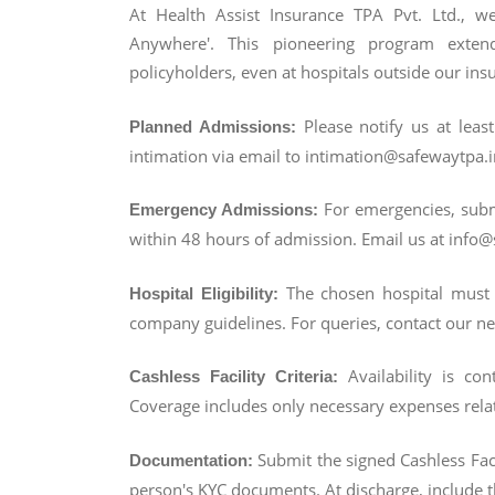
At Health Assist Insurance TPA Pvt. Ltd., we'
Anywhere'. This pioneering program exten
policyholders, even at hospitals outside our in
Please notify us at lea
Planned Admissions:
intimation via email to intimation@safewaytpa.i
For emergencies, submi
Emergency Admissions:
within 48 hours of admission. Email us at info@s
The chosen hospital must 
Hospital Eligibility:
company guidelines. For queries, contact our 
Availability is con
Cashless Facility Criteria:
Coverage includes only necessary expenses relat
Submit the signed Cashless Fac
Documentation:
person's KYC documents. At discharge, include t