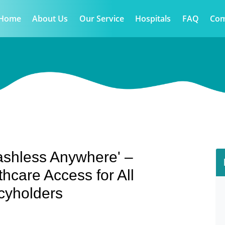
Home
About Us
Our Service
Hospitals
FAQ
Co
ashless Anywhere' –
thcare Access for All
cyholders