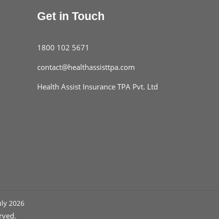
you eat. If you aren’t getting it though,
Get in Touch
multivitamins and nutritional supplements
are a good option.
▸
Get your vitamin D from the sun. But also
1800 102 5671
stay UV-protected.
contact@healthassisttpa.com
Health Assist Insurance TPA Pvt. Ltd
uly 2026
rved.