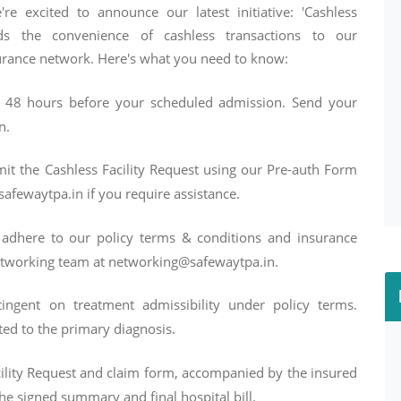
re excited to announce our latest initiative: 'Cashless
ds the convenience of cashless transactions to our
surance network. Here's what you need to know:
st 48 hours before your scheduled admission. Send your
n.
t the Cashless Facility Request using our Pre-auth Form
afewaytpa.in if you require assistance.
adhere to our policy terms & conditions and insurance
networking team at networking@safewaytpa.in.
tingent on treatment admissibility under policy terms.
ed to the primary diagnosis.
ility Request and claim form, accompanied by the insured
he signed summary and final hospital bill.