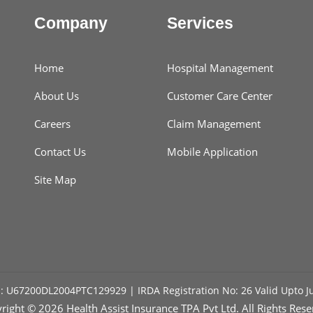
Company
Services
Home
Hospital Management
About Us
Customer Care Center
Careers
Claim Management
Contact Us
Mobile Application
Site Map
: U67200DL2004PTC129929 | IRDA Registration No: 26 Valid Upto J
right ©
2026 Health Assist Insurance TPA Pvt Ltd. All Rights Rese