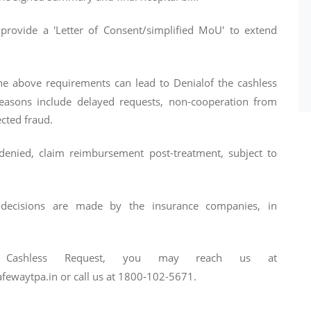
 provide a 'Letter of Consent/simplified MoU' to extend
e above requirements can lead to Denialof the cashless
reasons include delayed requests, non-cooperation from
cted fraud.
s denied, claim reimbursement post-treatment, subject to
decisions are made by the insurance companies, in
Cashless Request, you may reach us at
ewaytpa.in or call us at 1800-102-5671.