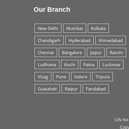
Our Branch
New Delhi
Mumbai
Kolkata
Chandigarh
Hyderabad
Ahmedabad
Chennai
Bangalore
Jaipur
Ranchi
Ludhiana
Kochi
Patna
Lucknow
Vizag
Pune
Indore
Tripura
Guwahati
Raipur
Faridabad
CIN No 
Copy