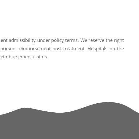
tment admissibility under policy terms. We reserve the right
an pursue reimbursement post-treatment. Hospitals on the
r reimbursement claims.