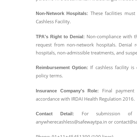
These facilities must
Non-Network Hospitals:
Cashless Facility.
Non-compliance with th
TPA's Right to Denial:
request from non-network hospitals. Denial 
hospitals, non-admissible treatments, and suspe
If cashless facility i
Reimbursement Option:
policy terms.
Final payment 
Insurance Company's Role:
accordance with IRDAI Health Regulation 2016.
For submission of 
Contact Detail:
anywherecashless@safewaytpa.in or contact@saf
Phone: 91+11+45451300 (100 lines)