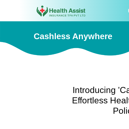
Cashless Anywhere
Introducing 'C
Effortless Heal
Poli