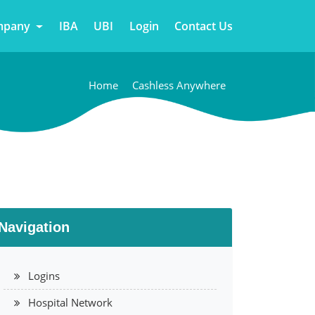
mpany
IBA
UBI
Login
Contact Us
Home
Cashless Anywhere
Navigation
Logins
Hospital Network